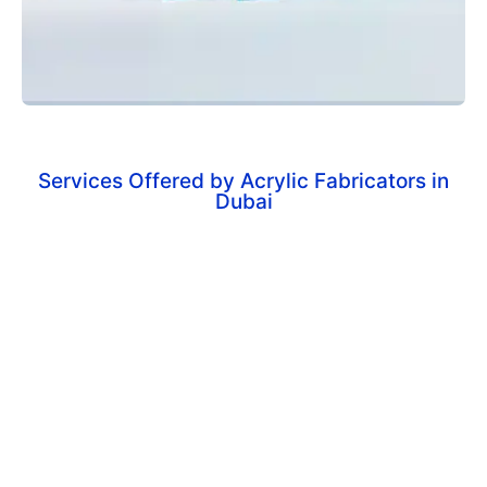
Services Offered by Acrylic Fabricators in
Dubai
Custom Acrylic Displays
Tailor-made display stands for retail stores,
exhibitions, and promotional needs.
Acrylic Signage
Durable and stylish signage solutions for businesses
and commercial spaces.