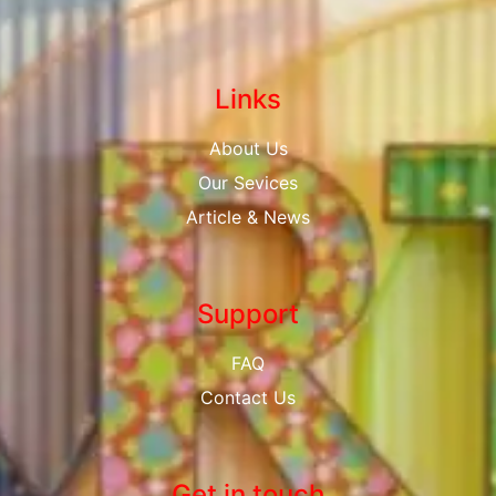
Links
About Us
Our Sevices
Article & News
Support
FAQ
Contact Us
Get in touch