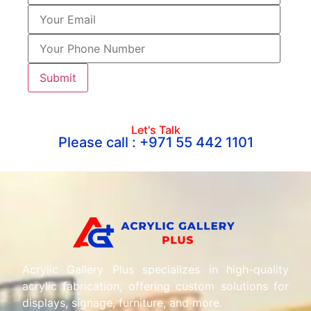
Let's Talk
Please call : +971 55 442 1101
Acrylic Gallery Plus specializes in high-quality
acrylic fabrication, offering custom solutions for
displays, signage, furniture, and more.