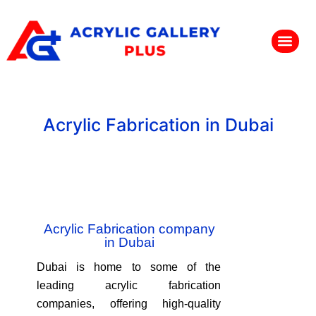
Acrylic Fabrication in Dubai
Acrylic Fabrication company
in Dubai
Dubai is home to some of the
leading acrylic fabrication
companies, offering high-quality