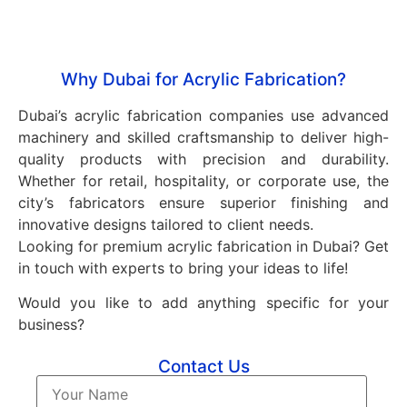
healthcare, automotive, and construction sectors.
Why Dubai for Acrylic Fabrication?
Dubai’s acrylic fabrication companies use advanced
machinery and skilled craftsmanship to deliver high-
quality products with precision and durability.
Whether for retail, hospitality, or corporate use, the
city’s fabricators ensure superior finishing and
innovative designs tailored to client needs.
Looking for premium acrylic fabrication in Dubai? Get
in touch with experts to bring your ideas to life!
Would you like to add anything specific for your
business?
Contact Us