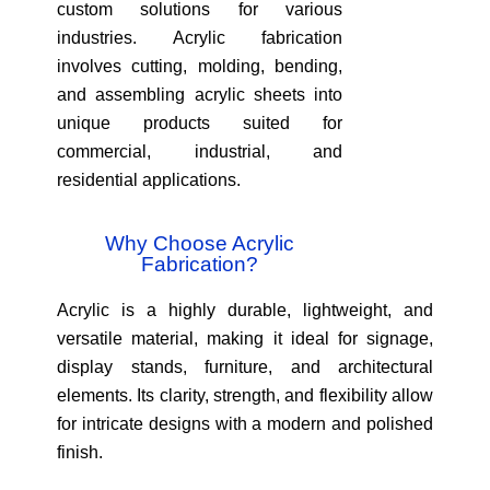
custom solutions for various
industries. Acrylic fabrication
involves cutting, molding, bending,
and assembling acrylic sheets into
unique products suited for
commercial, industrial, and
residential applications.
Why Choose Acrylic
Fabrication?
Acrylic is a highly durable, lightweight, and
versatile material, making it ideal for signage,
display stands, furniture, and architectural
elements. Its clarity, strength, and flexibility allow
for intricate designs with a modern and polished
finish.