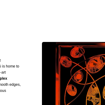
c
i is home to
-art
mplex
mooth edges,
ious