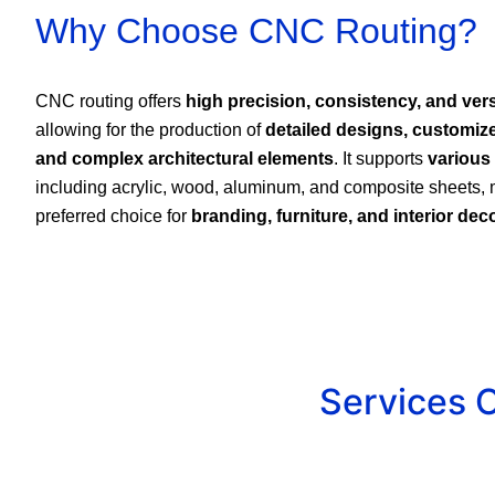
Why Choose CNC Routing?
CNC routing offers
high precision, consistency, and versa
allowing for the production of
detailed designs, customiz
and complex architectural elements
. It supports
various
including acrylic, wood, aluminum, and composite sheets, 
preferred choice for
branding, furniture, and interior dec
Services 
Custom Signage & Lette