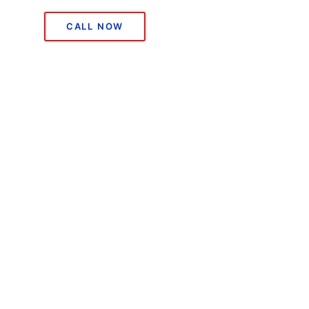
CALL NOW