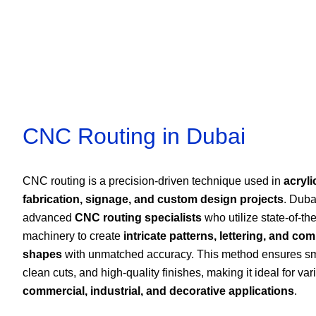
CNC Routing in Dubai
CNC routing is a precision-driven technique used in
acryli
fabrication, signage, and custom design projects
. Duba
advanced
CNC routing specialists
who utilize state-of-the
machinery to create
intricate patterns, lettering, and co
shapes
with unmatched accuracy. This method ensures s
clean cuts, and high-quality finishes, making it ideal for var
commercial, industrial, and decorative applications
.