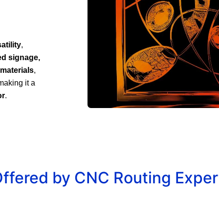
tility
,
ed signage,
 materials
,
making it a
or
.
Offered by CNC Routing Expert
r
Decorative Panels &