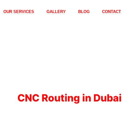
OUR SERVICES
GALLERY
BLOG
CONTACT
CNC Routing in Dubai