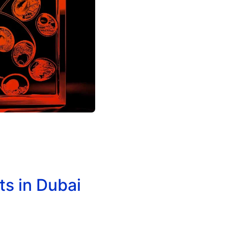
s in Dubai
Acrylic & Wooden