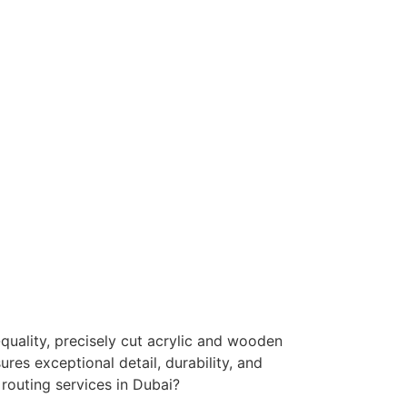
Engraving
High-detail engraving for branding and
personalization.
Retail & POS Displays
nique product displays with smooth, high-
quality finishes.
quality, precisely cut acrylic and wooden
ures exceptional detail, durability, and
routing services in Dubai?