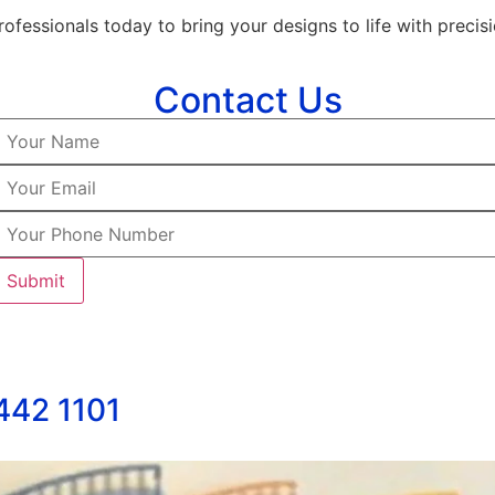
ofessionals today to bring your designs to life with precisi
Contact Us
 442 1101