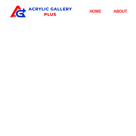
HOME
ABOUT