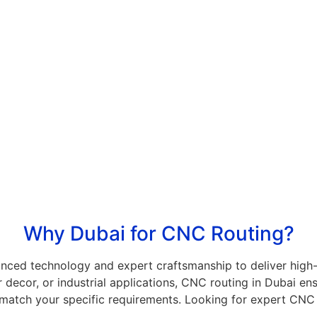
Patterns
es.
Intricate designs for interior and exterior
applications.
g
Architectural & Exhibition
Displays
d
U
Tailor-made structures for commercial spaces.
Why Dubai for CNC Routing?
nced technology and expert craftsmanship to deliver high-
 decor, or industrial applications, CNC routing in Dubai ens
match your specific requirements. Looking for expert CNC 