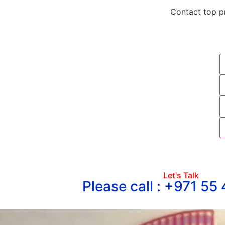
Contact top pr
Let's Talk
Please call : +971 55