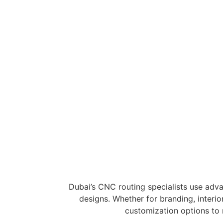
Cutting
Precision-cut letters and logos for business
3D Carving & Prototypin
Custom-shaped designs for industrial an
creative projects.
Dubai’s CNC routing specialists use adva
designs. Whether for branding, interior
customization options to 