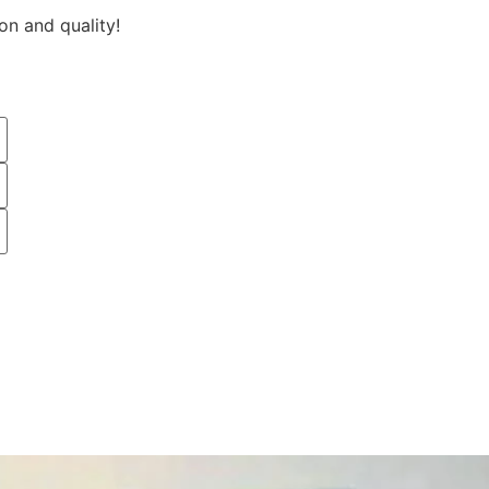
on and quality!