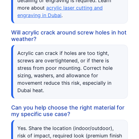
detailing or engraving is required. Learn
more about
acrylic laser cutting and
engraving in Dubai
.
Will acrylic crack around screw holes in hot
weather?
Acrylic can crack if holes are too tight,
screws are overtightened, or if there is
stress from poor mounting. Correct hole
sizing, washers, and allowance for
movement reduce this risk, especially in
Dubai heat.
Can you help choose the right material for
my specific use case?
Yes. Share the location (indoor/outdoor),
risk of impact, required look (premium finish