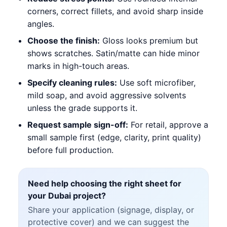
corners, correct fillets, and avoid sharp inside
angles.
Choose the finish:
Gloss looks premium but
shows scratches. Satin/matte can hide minor
marks in high-touch areas.
Specify cleaning rules:
Use soft microfiber,
mild soap, and avoid aggressive solvents
unless the grade supports it.
Request sample sign-off:
For retail, approve a
small sample first (edge, clarity, print quality)
before full production.
Need help choosing the right sheet for
your Dubai project?
Share your application (signage, display, or
protective cover) and we can suggest the