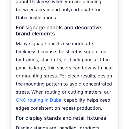
about thickness when you are deciding
between acrylic and polycarbonate for
Dubai installations.
For signage panels and decorative
brand elements
Many signage panels use moderate
thickness because the sheet is supported
by frames, standoffs, or back panels. If the
panel is large, thin sheets can bow with heat
or mounting stress. For clean results, design
the mounting pattern to avoid concentrated
stress. When routing or cutting matters, our
CNC routing in Dubai
capability helps keep
edges consistent on repeat production.
For display stands and retail fixtures
Display stands are “handled” products.