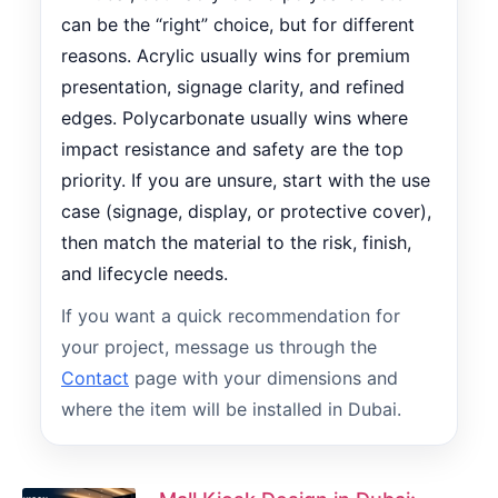
can be the “right” choice, but for different
reasons. Acrylic usually wins for premium
presentation, signage clarity, and refined
edges. Polycarbonate usually wins where
impact resistance and safety are the top
priority. If you are unsure, start with the use
case (signage, display, or protective cover),
then match the material to the risk, finish,
and lifecycle needs.
If you want a quick recommendation for
your project, message us through the
Contact
page with your dimensions and
where the item will be installed in Dubai.