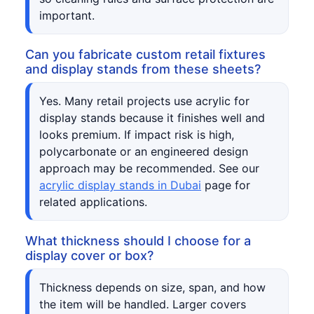
important.
Can you fabricate custom retail fixtures
and display stands from these sheets?
Yes. Many retail projects use acrylic for
display stands because it finishes well and
looks premium. If impact risk is high,
polycarbonate or an engineered design
approach may be recommended. See our
acrylic display stands in Dubai
page for
related applications.
What thickness should I choose for a
display cover or box?
Thickness depends on size, span, and how
the item will be handled. Larger covers