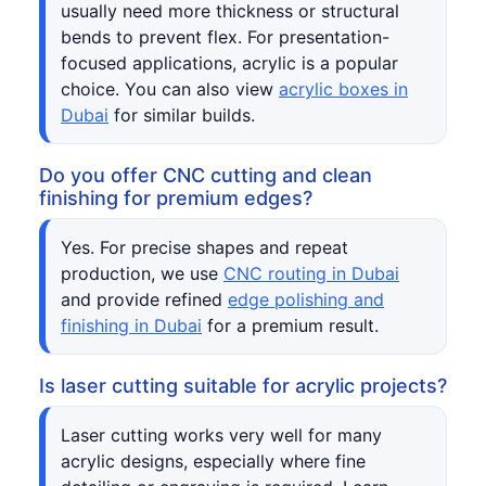
usually need more thickness or structural
bends to prevent flex. For presentation-
focused applications, acrylic is a popular
choice. You can also view
acrylic boxes in
Dubai
for similar builds.
Do you offer CNC cutting and clean
finishing for premium edges?
Yes. For precise shapes and repeat
production, we use
CNC routing in Dubai
and provide refined
edge polishing and
finishing in Dubai
for a premium result.
Is laser cutting suitable for acrylic projects?
Laser cutting works very well for many
acrylic designs, especially where fine