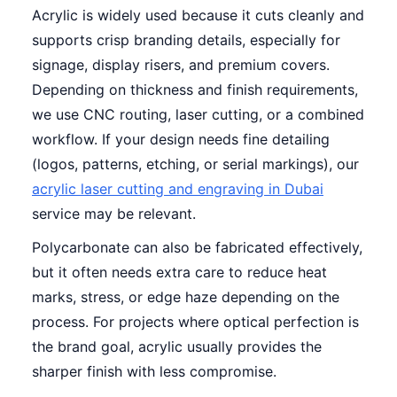
Acrylic is widely used because it cuts cleanly and
supports crisp branding details, especially for
signage, display risers, and premium covers.
Depending on thickness and finish requirements,
we use CNC routing, laser cutting, or a combined
workflow. If your design needs fine detailing
(logos, patterns, etching, or serial markings), our
acrylic laser cutting and engraving in Dubai
service may be relevant.
Polycarbonate can also be fabricated effectively,
but it often needs extra care to reduce heat
marks, stress, or edge haze depending on the
process. For projects where optical perfection is
the brand goal, acrylic usually provides the
sharper finish with less compromise.