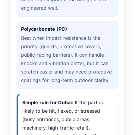
engineered well.
Polycarbonate (PC)
Best when impact resistance is the
priority (guards, protective covers,
public-facing barriers). It can handle
knocks and vibration better, but it can
scratch easier and may need protective
coatings for long-term outdoor clarity.
Simple rule for Dubai:
If the part is
likely to be hit, flexed, or stressed
(busy entrances, public areas,
machinery, high-traffic retail),