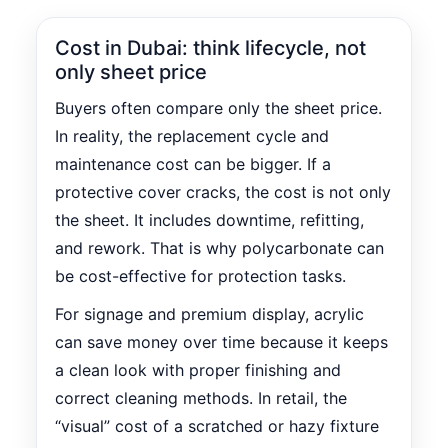
Cost in Dubai: think lifecycle, not
only sheet price
Buyers often compare only the sheet price.
In reality, the replacement cycle and
maintenance cost can be bigger. If a
protective cover cracks, the cost is not only
the sheet. It includes downtime, refitting,
and rework. That is why polycarbonate can
be cost-effective for protection tasks.
For signage and premium display, acrylic
can save money over time because it keeps
a clean look with proper finishing and
correct cleaning methods. In retail, the
“visual” cost of a scratched or hazy fixture