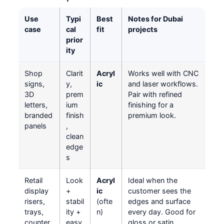
Use
Typi
Best
Notes for Dubai
case
cal
fit
projects
prior
ity
Shop
Clarit
Acryl
Works well with CNC
signs,
y,
ic
and laser workflows.
3D
prem
Pair with refined
letters,
ium
finishing for a
branded
finish
premium look.
panels
,
clean
edge
s
Retail
Look
Acryl
Ideal when the
display
+
ic
customer sees the
risers,
stabil
(ofte
edges and surface
trays,
ity +
n)
every day. Good for
counter
easy
gloss or satin