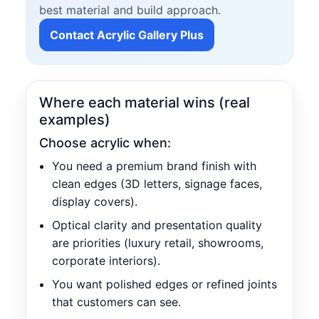
best material and build approach.
Contact Acrylic Gallery Plus
Where each material wins (real
examples)
Choose acrylic when:
You need a premium brand finish with
clean edges (3D letters, signage faces,
display covers).
Optical clarity and presentation quality
are priorities (luxury retail, showrooms,
corporate interiors).
You want polished edges or refined joints
that customers can see.