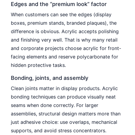
Edges and the “premium look” factor
When customers can see the edges (display
boxes, premium stands, branded plaques), the
difference is obvious. Acrylic accepts polishing
and finishing very well. That is why many retail
and corporate projects choose acrylic for front-
facing elements and reserve polycarbonate for
hidden protective tasks.
Bonding, joints, and assembly
Clean joints matter in display products. Acrylic
bonding techniques can produce visually neat
seams when done correctly. For larger
assemblies, structural design matters more than
just adhesive choice: use overlaps, mechanical
supports, and avoid stress concentrators.