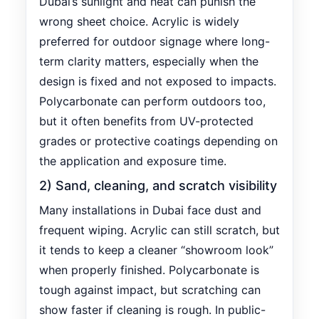
Dubai’s sunlight and heat can punish the
wrong sheet choice. Acrylic is widely
preferred for outdoor signage where long-
term clarity matters, especially when the
design is fixed and not exposed to impacts.
Polycarbonate can perform outdoors too,
but it often benefits from UV-protected
grades or protective coatings depending on
the application and exposure time.
2) Sand, cleaning, and scratch visibility
Many installations in Dubai face dust and
frequent wiping. Acrylic can still scratch, but
it tends to keep a cleaner “showroom look”
when properly finished. Polycarbonate is
tough against impact, but scratching can
show faster if cleaning is rough. In public-