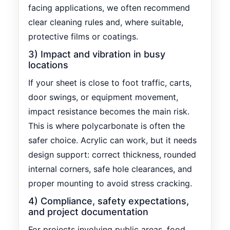
facing applications, we often recommend
clear cleaning rules and, where suitable,
protective films or coatings.
3) Impact and vibration in busy
locations
If your sheet is close to foot traffic, carts,
door swings, or equipment movement,
impact resistance becomes the main risk.
This is where polycarbonate is often the
safer choice. Acrylic can work, but it needs
design support: correct thickness, rounded
internal corners, safe hole clearances, and
proper mounting to avoid stress cracking.
4) Compliance, safety expectations,
and project documentation
For projects involving public areas, food