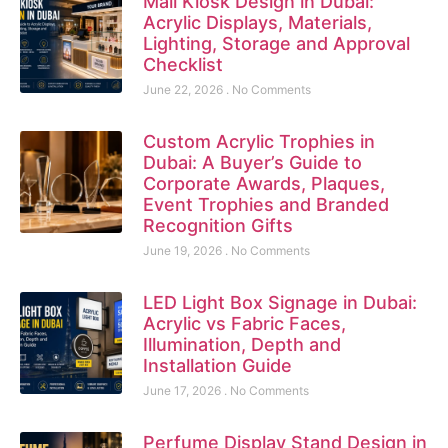
Mall Kiosk Design in Dubai:
Acrylic Displays, Materials,
Lighting, Storage and Approval
Checklist
June 22, 2026
No Comments
Custom Acrylic Trophies in
Dubai: A Buyer’s Guide to
Corporate Awards, Plaques,
Event Trophies and Branded
Recognition Gifts
June 19, 2026
No Comments
LED Light Box Signage in Dubai:
Acrylic vs Fabric Faces,
Illumination, Depth and
Installation Guide
June 17, 2026
No Comments
Perfume Display Stand Design in