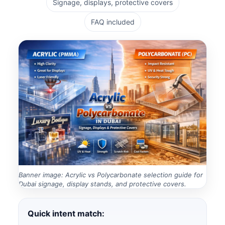
Signage, displays, protective covers
FAQ included
Banner image: Acrylic vs Polycarbonate selection guide for
Dubai signage, display stands, and protective covers.
Quick intent match: