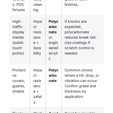
s, POS
clean
finishes.
fixtures
ing
High-
Impa
Polyc
If knocks are
traffic
ct
arbo
expected,
display
resis
nate
polycarbonate
stands
tanc
or
reduces break risk.
(public
e +
engin
Use coatings if
touch
dura
eered
scratch control is
points)
bility
acryli
needed.
c
Protecti
Impa
Polyc
Common choice
ve
ct
arbo
where a hit, drop, or
covers,
resis
nate
vibration can occur.
guards,
tanc
Confirm grade and
shields
e +
thickness by
safet
application.
y