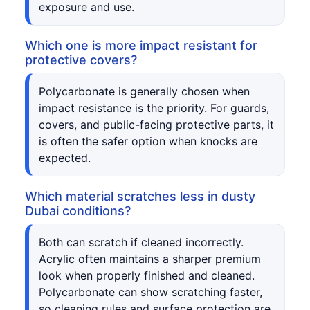
exposure and use.
Which one is more impact resistant for
protective covers?
Polycarbonate is generally chosen when
impact resistance is the priority. For guards,
covers, and public-facing protective parts, it
is often the safer option when knocks are
expected.
Which material scratches less in dusty
Dubai conditions?
Both can scratch if cleaned incorrectly.
Acrylic often maintains a sharper premium
look when properly finished and cleaned.
Polycarbonate can show scratching faster,
so cleaning rules and surface protection are