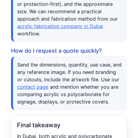
or protection-first), and the approximate
size. We can recommend a practical
approach and fabrication method from our
acrylic fabrication company in Dubai
workflow.
How do I request a quote quickly?
Send the dimensions, quantity, use case, and
any reference image. If you need branding
or cutouts, include the artwork file. Use our
contact page
and mention whether you are
comparing acrylic vs polycarbonate for
signage, displays, or protective covers.
Final takeaway
In Dubai, both acrylic and polycarbonate