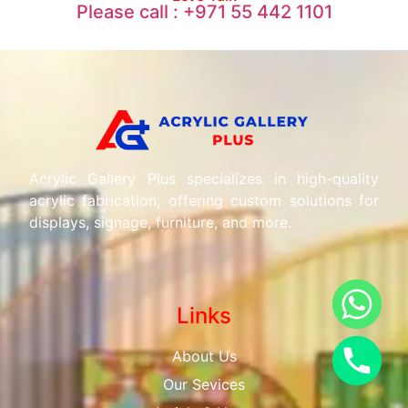
Please call : +971 55 442 1101
Acrylic Gallery Plus specializes in high-quality
acrylic fabrication, offering custom solutions for
displays, signage, furniture, and more.
Links
About Us
Our Sevices