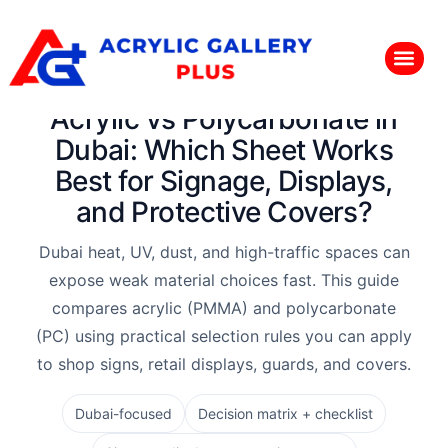
Acrylic vs Polycarbonate in
Dubai: Which Sheet Works
Best for Signage, Displays,
and Protective Covers?
Dubai heat, UV, dust, and high-traffic spaces can
expose weak material choices fast. This guide
compares acrylic (PMMA) and polycarbonate
(PC) using practical selection rules you can apply
to shop signs, retail displays, guards, and covers.
Dubai-focused
Decision matrix + checklist