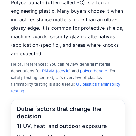
Polycarbonate (often called PC) is a tough
engineering plastic. Many buyers choose it when
impact resistance matters more than an ultra-
glossy edge. It is common for protective shields,
machine guards, security glazing alternatives
(application-specific), and areas where knocks
are expected.
Helpful references: You can review general material
descriptions for
PMMA (acrylic)
and
polycarbonate
. For
safety testing context, UL’s overview of plastics
flammability testing is also useful:
UL plastics flammability
testing
.
Dubai factors that change the
decision
1) UV, heat, and outdoor exposure