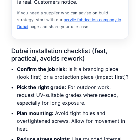
is real. Customers notice.
If you need a supplier who can advise on build
strategy, start with our
acrylic fabrication company in
Dubai
page and share your use case.
Dubai installation checklist (fast,
practical, avoids rework)
Confirm the job risk:
Is it a branding piece
(look first) or a protection piece (impact first)?
Pick the right grade:
For outdoor work,
request UV-suitable grades where needed,
especially for long exposure.
Plan mounting:
Avoid tight holes and
overtightened screws. Allow for movement in
heat.
Reduce stress points:
Use rounded internal