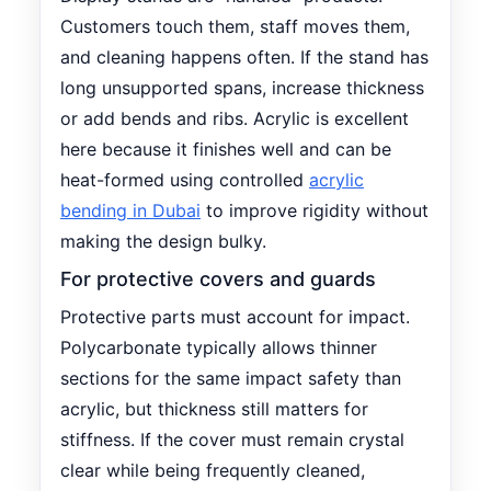
Customers touch them, staff moves them,
and cleaning happens often. If the stand has
long unsupported spans, increase thickness
or add bends and ribs. Acrylic is excellent
here because it finishes well and can be
heat-formed using controlled
acrylic
bending in Dubai
to improve rigidity without
making the design bulky.
For protective covers and guards
Protective parts must account for impact.
Polycarbonate typically allows thinner
sections for the same impact safety than
acrylic, but thickness still matters for
stiffness. If the cover must remain crystal
clear while being frequently cleaned,