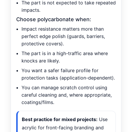
The part is not expected to take repeated
impacts.
Choose polycarbonate when:
Impact resistance matters more than
perfect edge polish (guards, barriers,
protective covers).
The part is in a high-traffic area where
knocks are likely.
You want a safer failure profile for
protection tasks (application-dependent).
You can manage scratch control using
careful cleaning and, where appropriate,
coatings/films.
Best practice for mixed projects:
Use
acrylic for front-facing branding and