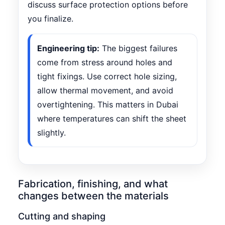
discuss surface protection options before
you finalize.
Engineering tip:
The biggest failures
come from stress around holes and
tight fixings. Use correct hole sizing,
allow thermal movement, and avoid
overtightening. This matters in Dubai
where temperatures can shift the sheet
slightly.
Fabrication, finishing, and what
changes between the materials
Cutting and shaping