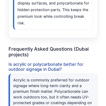
display surfaces, and polycarbonate for
hidden protection parts. This keeps the
premium look while controlling break
risk.
Frequently Asked Questions (Dubai
projects)
Is acrylic or polycarbonate better for
outdoor signage in Dubai?
Acrylic is commonly preferred for outdoor
signage where long-term clarity and a
premium finish matter. Polycarbonate can
work outdoors too, but it often needs UV-
protected grades or coatings depending on