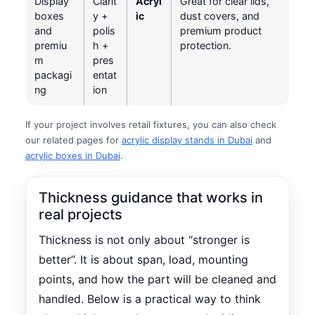
Display
Clarit
Acryl
Great for clear lids,
boxes
y +
ic
dust covers, and
and
polis
premium product
premiu
h +
protection.
m
pres
packagi
entat
ng
ion
If your project involves retail fixtures, you can also check
our related pages for
acrylic display stands in Dubai
and
acrylic boxes in Dubai
.
Thickness guidance that works in
real projects
Thickness is not only about “stronger is
better”. It is about span, load, mounting
points, and how the part will be cleaned and
handled. Below is a practical way to think