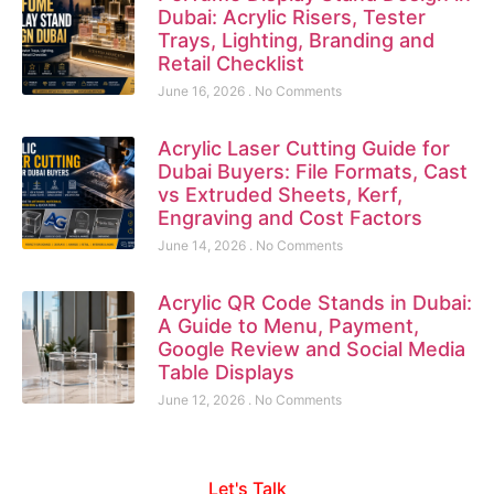
Dubai: Acrylic Risers, Tester
Trays, Lighting, Branding and
Retail Checklist
June 16, 2026
No Comments
Acrylic Laser Cutting Guide for
Dubai Buyers: File Formats, Cast
vs Extruded Sheets, Kerf,
Engraving and Cost Factors
June 14, 2026
No Comments
Acrylic QR Code Stands in Dubai:
A Guide to Menu, Payment,
Google Review and Social Media
Table Displays
June 12, 2026
No Comments
Let's Talk