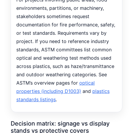
environments, partitions, or machinery,
stakeholders sometimes request
documentation for fire performance, safety,
or test standards. Requirements vary by
project. If you need to reference industry
standards, ASTM committees list common
optical and weathering test methods used
across plastics, such as haze/transmittance
and outdoor weathering categories. See
ASTM’s overview pages for
optical
properties (including D1003)
and
plastics
standards listings
.
Decision matrix: signage vs display
stands vs protective covers