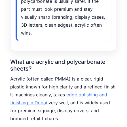
polycarbonate is usually safer. If the
part must look premium and stay
visually sharp (branding, display cases,
3D letters, clean edges), acrylic often
wins.
What are acrylic and polycarbonate
sheets?
Acrylic (often called PMMA) is a clear, rigid
plastic known for high clarity and a refined finish.
It machines cleanly, takes
edge polishing and
finishing in Dubai
very well, and is widely used
for premium signage, display covers, and
branded retail fixtures.