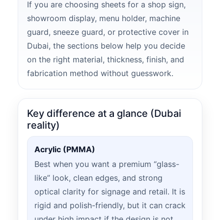
If you are choosing sheets for a shop sign,
showroom display, menu holder, machine
guard, sneeze guard, or protective cover in
Dubai, the sections below help you decide
on the right material, thickness, finish, and
fabrication method without guesswork.
Key difference at a glance (Dubai
reality)
Acrylic (PMMA)
Best when you want a premium “glass-
like” look, clean edges, and strong
optical clarity for signage and retail. It is
rigid and polish-friendly, but it can crack
under high impact if the design is not