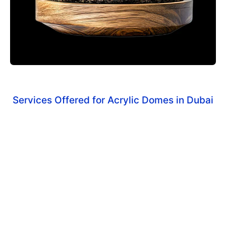
Services Offered for Acrylic Domes in Dubai
Custom Acrylic Domes
Tailored to fit specific display items and objects.
Protective Domes
For industrial, medical, and retail applications.