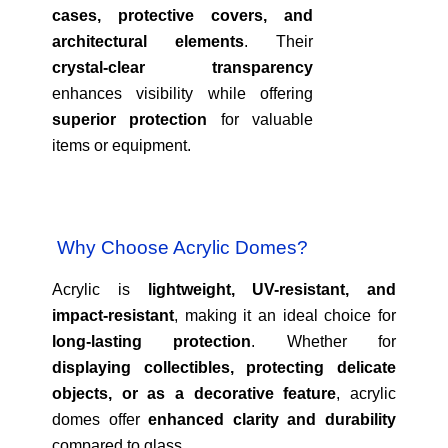
cases, protective covers, and
architectural elements
. Their
crystal-clear transparency
enhances visibility while offering
superior protection
for valuable
items or equipment.
Why Choose Acrylic Domes?
Acrylic is
lightweight, UV-resistant, and
impact-resistant
, making it an ideal choice for
long-lasting protection
. Whether for
displaying collectibles, protecting delicate
objects, or as a decorative feature
, acrylic
domes offer
enhanced clarity and durability
compared to glass.