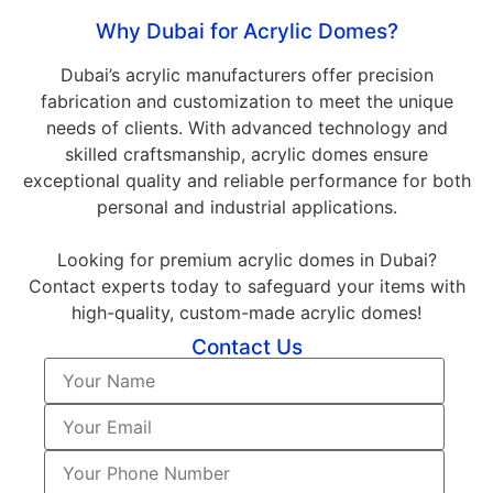
Why Dubai for Acrylic Domes?
Dubai’s acrylic manufacturers offer precision
fabrication and customization to meet the unique
needs of clients. With advanced technology and
skilled craftsmanship, acrylic domes ensure
exceptional quality and reliable performance for both
personal and industrial applications.
Looking for premium acrylic domes in Dubai?
Contact experts today to safeguard your items with
high-quality, custom-made acrylic domes!
Contact Us