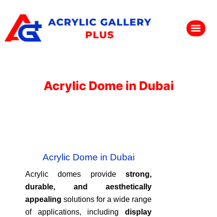
Acrylic Dome in Dubai
Acrylic Dome in Dubai
Acrylic domes provide
strong,
durable, and aesthetically
appealing
solutions for a wide range
of applications, including
display