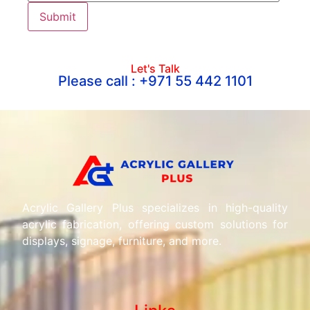
Let's Talk
Please call : +971 55 442 1101
Acrylic Gallery Plus specializes in high-quality
acrylic fabrication, offering custom solutions for
displays, signage, furniture, and more.