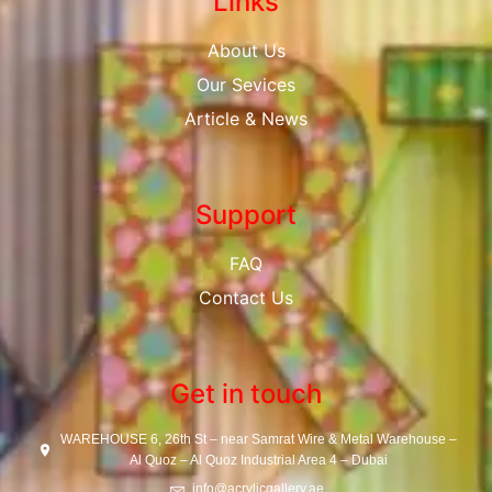
Links
About Us
Our Sevices
Article & News
Support
FAQ
Contact Us
Get in touch
WAREHOUSE 6, 26th St – near Samrat Wire & Metal Warehouse –
Al Quoz – Al Quoz Industrial Area 4 – Dubai
info@acrylicgallery.ae