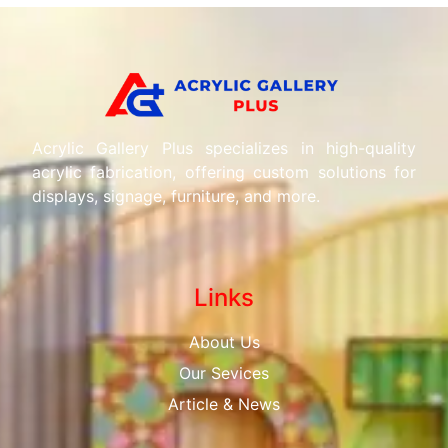
Acrylic Gallery Plus specializes in high-quality
acrylic fabrication, offering custom solutions for
displays, signage, furniture, and more.
Links
About Us
Our Sevices
Article & News