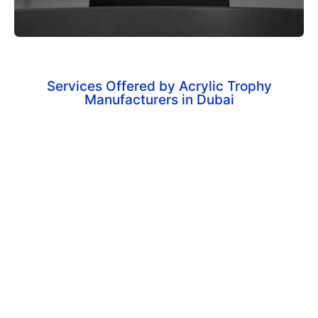
Services Offered by Acrylic Trophy
Manufacturers in Dubai
Corporate Achievement Awards
Customized trophies for recognizing employee
excellence and business milestones.
Sports Trophies & Medals
High-quality awards for tournaments, leagues, and
sporting events.
Custom-Shaped Acrylic Trophies