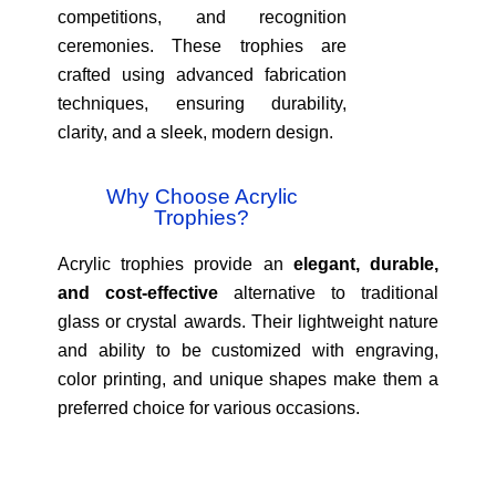
competitions, and recognition
ceremonies. These trophies are
crafted using advanced fabrication
techniques, ensuring durability,
clarity, and a sleek, modern design.
Why Choose Acrylic
Trophies?
Acrylic trophies provide an
elegant, durable,
and cost-effective
alternative to traditional
glass or crystal awards. Their lightweight nature
and ability to be customized with engraving,
color printing, and unique shapes make them a
preferred choice for various occasions.