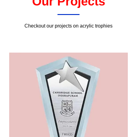
Our Projects
Checkout our projects on acrylic trophies