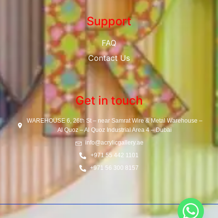
Support
FAQ
Contact Us
Get in touch
WAREHOUSE 6, 26th St – near Samrat Wire & Metal Warehouse –
Al Quoz – Al Quoz Industrial Area 4 – Dubai
info@acrylicgallery.ae
+971 55 442 1101
+971 56 300 8157