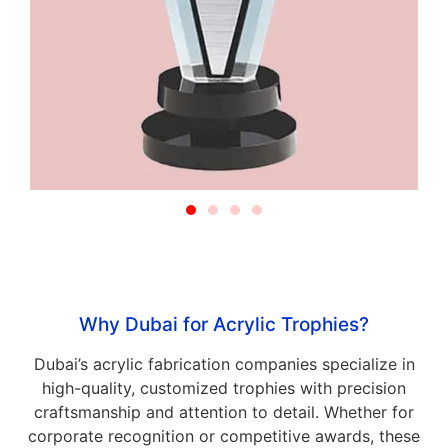
Why Dubai for Acrylic Trophies?
Dubai’s acrylic fabrication companies specialize in
high-quality, customized trophies with precision
craftsmanship and attention to detail. Whether for
corporate recognition or competitive awards, these