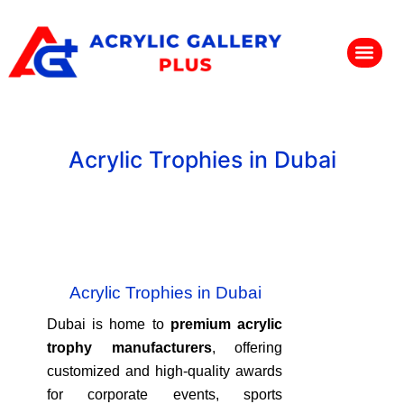
Acrylic Trophies in Dubai
Acrylic Trophies in Dubai
Dubai is home to
premium acrylic
trophy manufacturers
, offering
customized and high-quality awards
for corporate events, sports