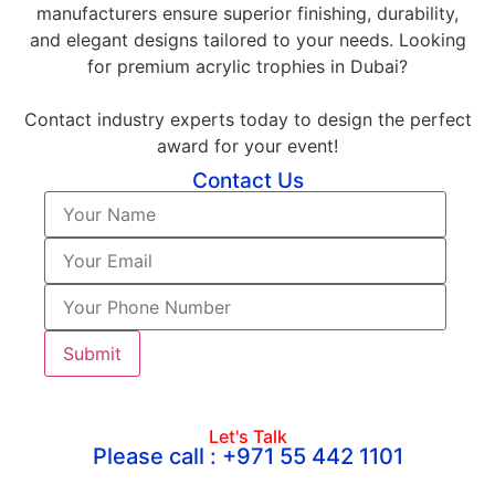
manufacturers ensure superior finishing, durability,
and elegant designs tailored to your needs. Looking
for premium acrylic trophies in Dubai?
Contact industry experts today to design the perfect
award for your event!
Contact Us
Let's Talk
Please call : +971 55 442 1101