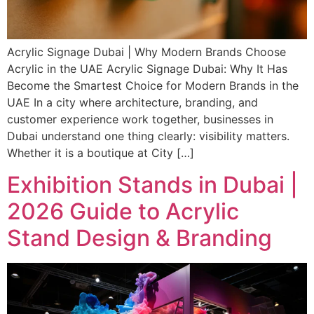
Acrylic Signage Dubai | Why Modern Brands Choose
Acrylic in the UAE Acrylic Signage Dubai: Why It Has
Become the Smartest Choice for Modern Brands in the
UAE In a city where architecture, branding, and
customer experience work together, businesses in
Dubai understand one thing clearly: visibility matters.
Whether it is a boutique at City […]
Exhibition Stands in Dubai |
2026 Guide to Acrylic
Stand Design & Branding