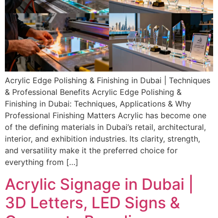
Acrylic Edge Polishing & Finishing in Dubai | Techniques
& Professional Benefits Acrylic Edge Polishing &
Finishing in Dubai: Techniques, Applications & Why
Professional Finishing Matters Acrylic has become one
of the defining materials in Dubai’s retail, architectural,
interior, and exhibition industries. Its clarity, strength,
and versatility make it the preferred choice for
everything from […]
Acrylic Signage in Dubai |
3D Letters, LED Signs &