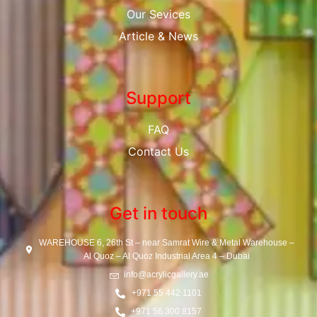
Our Sevices
Article & News
Support
FAQ
Contact Us
Get in touch
WAREHOUSE 6, 26th St – near Samrat Wire & Metal Warehouse –
Al Quoz – Al Quoz Industrial Area 4 – Dubai
info@acrylicgallery.ae
+971 55 442 1101
+971 56 300 8157