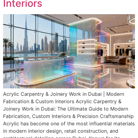
Interiors
Acrylic Carpentry & Joinery Work in Dubai | Modern
Fabrication & Custom Interiors Acrylic Carpentry &
Joinery Work in Dubai: The Ultimate Guide to Modern
Fabrication, Custom Interiors & Precision Craftsmanship
Acrylic has become one of the most influential materials
in modern interior design, retail construction, and