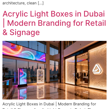
architecture, clean […]
Acrylic Light Boxes in Dubai
| Modern Branding for Retail
& Signage
Acrylic Light Boxes in Dubai | Modern Branding for