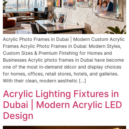
Acrylic Photo Frames in Dubai | Modern Custom Acrylic
Frames Acrylic Photo Frames in Dubai: Modern Styles,
Custom Sizes & Premium Finishing for Homes and
Businesses Acrylic photo frames in Dubai have become
one of the most in-demand décor and display choices
for homes, offices, retail stores, hotels, and galleries.
With their clean, modern aesthetic […]
Acrylic Lighting Fixtures in
Dubai | Modern Acrylic LED
Design