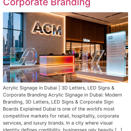
Corporate Branding
Acrylic Signage in Dubai | 3D Letters, LED Signs &
Corporate Branding Acrylic Signage in Dubai: Modern
Branding, 3D Letters, LED Signs & Corporate Sign
Boards Explained Dubai is one of the world’s most
competitive markets for retail, hospitality, corporate
services, and luxury brands. In a city where visual
identity defines credibility, businesses rely heavily […]