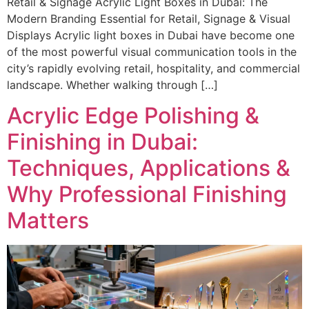
Retail & Signage Acrylic Light Boxes in Dubai: The
Modern Branding Essential for Retail, Signage & Visual
Displays Acrylic light boxes in Dubai have become one
of the most powerful visual communication tools in the
city’s rapidly evolving retail, hospitality, and commercial
landscape. Whether walking through […]
Acrylic Edge Polishing &
Finishing in Dubai:
Techniques, Applications &
Why Professional Finishing
Matters