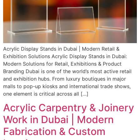
Acrylic Display Stands in Dubai | Modern Retail &
Exhibition Solutions Acrylic Display Stands in Dubai:
Modern Solutions for Retail, Exhibitions & Product
Branding Dubai is one of the world’s most active retail
and exhibition hubs. From luxury boutiques in major
malls to pop-up kiosks and international trade shows,
one element is critical across all […]
Acrylic Carpentry & Joinery
Work in Dubai | Modern
Fabrication & Custom