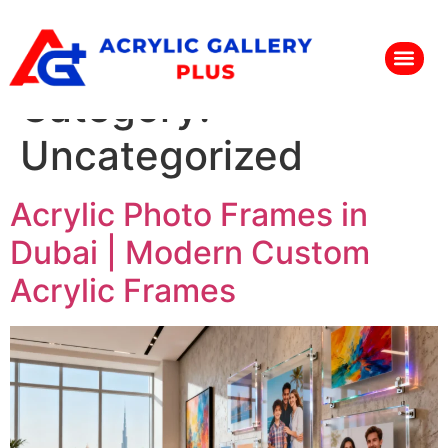
Category:
Uncategorized
Acrylic Photo Frames in
Dubai | Modern Custom
Acrylic Frames