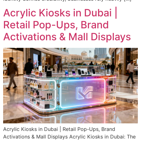
Acrylic Kiosks in Dubai |
Retail Pop-Ups, Brand
Activations & Mall Displays
Acrylic Kiosks in Dubai | Retail Pop-Ups, Brand
Activations & Mall Displays Acrylic Kiosks in Dubai: The