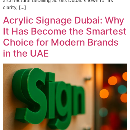
architectural detailing across Dubai. Known for its
clarity, […]
Acrylic Signage Dubai: Why
It Has Become the Smartest
Choice for Modern Brands
in the UAE