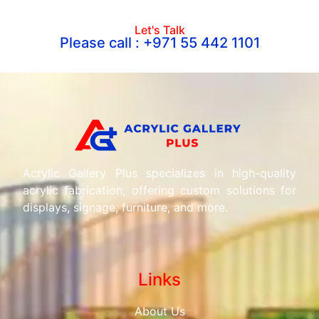
Let's Talk
Please call : +971 55 442 1101
Acrylic Gallery Plus specializes in high-quality
acrylic fabrication, offering custom solutions for
displays, signage, furniture, and more.
Links
About Us