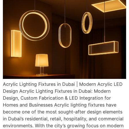
Acrylic Lighting Fixtures in Dubai | Modern Acrylic LED
Design Acrylic Lighting Fixtures in Dubai: Modern
Design, Custom Fabrication & LED Integration for
Homes and Businesses Acrylic lighting fixtures have
become one of the most sought-after design elements
in Dubai’s residential, retail, hospitality, and commercial
environments. With the city’s growing focus on modern