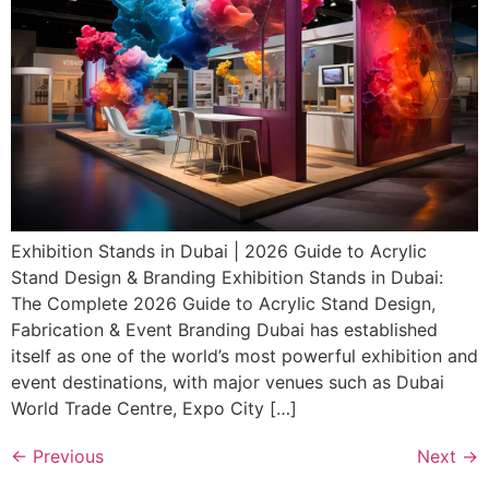
Exhibition Stands in Dubai | 2026 Guide to Acrylic
Stand Design & Branding Exhibition Stands in Dubai:
The Complete 2026 Guide to Acrylic Stand Design,
Fabrication & Event Branding Dubai has established
itself as one of the world’s most powerful exhibition and
event destinations, with major venues such as Dubai
World Trade Centre, Expo City […]
←
Previous
Next
→