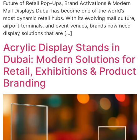
Future of Retail Pop-Ups, Brand Activations & Modern
Mall Displays Dubai has become one of the world’s
most dynamic retail hubs. With its evolving mall culture,
airport terminals, and event venues, brands now need
display solutions that are […]
Acrylic Display Stands in
Dubai: Modern Solutions for
Retail, Exhibitions & Product
Branding